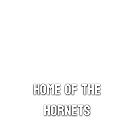
HOME OF THE
HORNETS