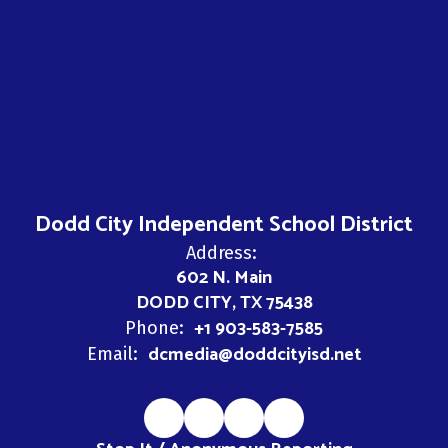
Dodd City Independent School District
Address:
602 N. Main
DODD CITY, TX 75438
+1 903-583-7585
Phone:
dcmedia@doddcityisd.net
Email: