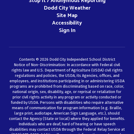
Stop It / Anonymous Reporting
Dodd City Weather
Site Map
Accessibility
Sign In
Contents © 2026 Dodd City Independent School District
Notice of Non-Discrimination: In accordance with Federal civil
rights law and U.S. Department of Agriculture (USDA) civil rights
regulations and policies, the USDA, its Agencies, offices, and
employees, and institutions participating in or administering USDA
programs are prohibited from discriminating based on race, color,
national origin, sex, disability, age, or reprisal or retaliation for
prior civil rights activity in any program or activity conducted or
funded by USDA. Persons with disabilities who require alternative
means of communication for program information (e.g. Braille,
large print, audiotape, American Sign Language, etc.), should
contact the Agency (State or local) where they applied for benefits.
Individuals who are deaf, hard of hearing or have speech
disabilities may contact USDA through the Federal Relay Service at