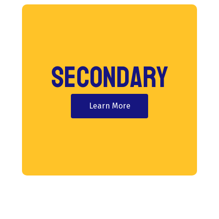
Secondary
Learn More