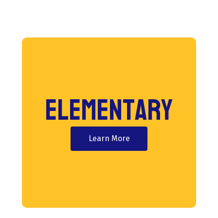
Elementary
Learn More