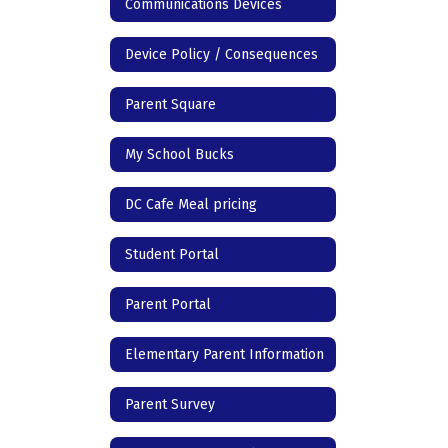
Communications Devices
Device Policy / Consequences
Parent Square
My School Bucks
DC Cafe Meal pricing
Student Portal
Parent Portal
Elementary Parent Information
Parent Survey