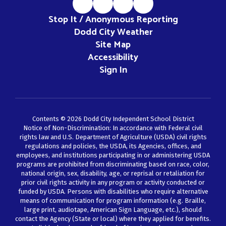
Stop It / Anonymous Reporting
Dodd City Weather
Site Map
Accessibility
Sign In
Contents © 2026 Dodd City Independent School District
Notice of Non-Discrimination: In accordance with Federal civil
rights law and U.S. Department of Agriculture (USDA) civil rights
regulations and policies, the USDA, its Agencies, offices, and
employees, and institutions participating in or administering USDA
programs are prohibited from discriminating based on race, color,
national origin, sex, disability, age, or reprisal or retaliation for
prior civil rights activity in any program or activity conducted or
funded by USDA. Persons with disabilities who require alternative
means of communication for program information (e.g. Braille,
large print, audiotape, American Sign Language, etc.), should
contact the Agency (State or local) where they applied for benefits.