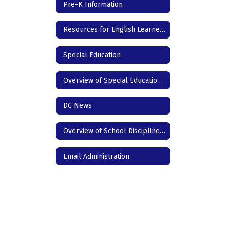
Pre-K Information
Resources for English Learners
Special Education
Overview of Special Education for Parents
DC News
Overview of School Discipline in Texas
Email Administration