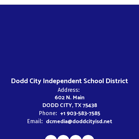
Dodd City Independent School District
Address:
602 N. Main
DODD CITY, TX 75438
+1 903-583-7585
Phone:
dcmedia@doddcityisd.net
Email: