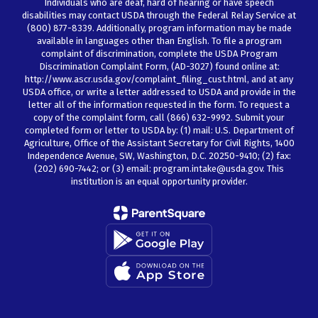
Individuals who are deaf, hard of hearing or have speech
disabilities may contact USDA through the Federal Relay Service at
(800) 877-8339. Additionally, program information may be made
available in languages other than English. To file a program
complaint of discrimination, complete the USDA Program
Discrimination Complaint Form, (AD-3027) found online at:
http://www.ascr.usda.gov/complaint_filing_cust.html, and at any
USDA office, or write a letter addressed to USDA and provide in the
letter all of the information requested in the form. To request a
copy of the complaint form, call (866) 632-9992. Submit your
completed form or letter to USDA by: (1) mail: U.S. Department of
Agriculture, Office of the Assistant Secretary for Civil Rights, 1400
Independence Avenue, SW, Washington, D.C. 20250-9410; (2) fax:
(202) 690-7442; or (3) email: program.intake@usda.gov. This
institution is an equal opportunity provider.