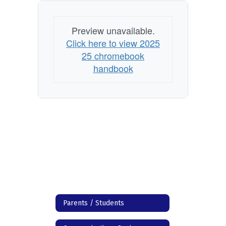
Preview unavailable.
Click here to view 2025
25 chromebook
handbook
Parents / Students