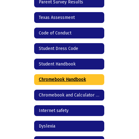
Parent Survey Results
Texas Assessment
Code of Conduct
Student Dress Code
Student Handbook
Chromebook Handbook
Chromebook and Calculator agreement
Internet safety
Dyslexia