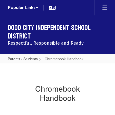
Skip
Popular Links
to
main
content
Dodd City Independent School
District
Respectful, Responsible and Ready
Parents / Students
Chromebook Handbook
Chromebook
Handbook
Chromebook
Handbook