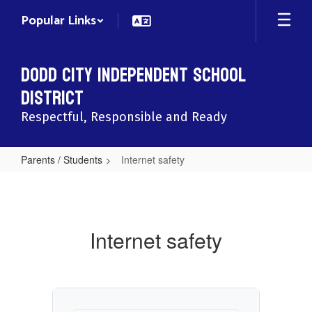
Skip
Popular Links
to
main
content
Dodd City Independent School
District
Respectful, Responsible and Ready
Parents / Students
Internet safety
Internet
safety
Internet safety