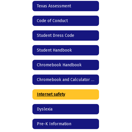
Texas Assessment
Code of Conduct
Student Dress Code
Student Handbook
Chromebook Handbook
Chromebook and Calculator agreement
Internet safety
Dyslexia
Pre-K Information