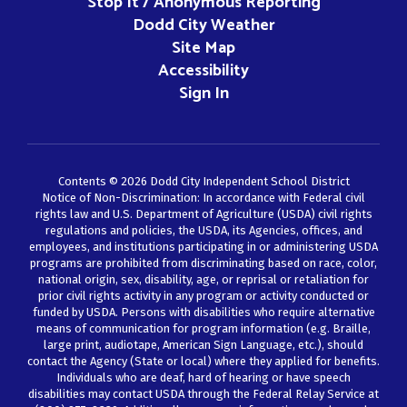
Stop It / Anonymous Reporting
Dodd City Weather
Site Map
Accessibility
Sign In
Contents © 2026 Dodd City Independent School District
Notice of Non-Discrimination: In accordance with Federal civil
rights law and U.S. Department of Agriculture (USDA) civil rights
regulations and policies, the USDA, its Agencies, offices, and
employees, and institutions participating in or administering USDA
programs are prohibited from discriminating based on race, color,
national origin, sex, disability, age, or reprisal or retaliation for
prior civil rights activity in any program or activity conducted or
funded by USDA. Persons with disabilities who require alternative
means of communication for program information (e.g. Braille,
large print, audiotape, American Sign Language, etc.), should
contact the Agency (State or local) where they applied for benefits.
Individuals who are deaf, hard of hearing or have speech
disabilities may contact USDA through the Federal Relay Service at