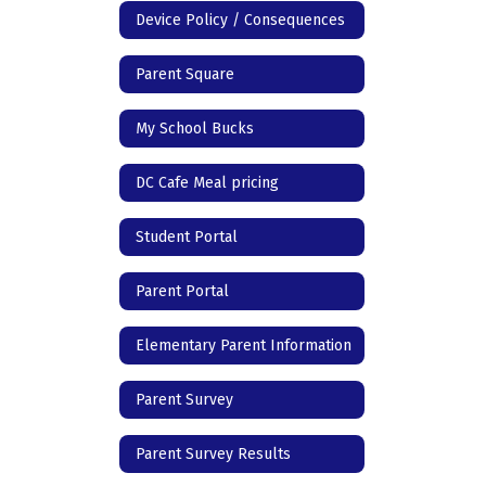
Device Policy / Consequences
Parent Square
My School Bucks
DC Cafe Meal pricing
Student Portal
Parent Portal
Elementary Parent Information
Parent Survey
Parent Survey Results