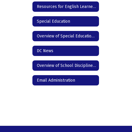
Resources for English Learners
Special Education
Overview of Special Education for Parents
DC News
Overview of School Discipline in Texas
Email Administration