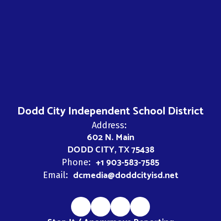
Dodd City Independent School District
Address:
602 N. Main
DODD CITY, TX 75438
+1 903-583-7585
Phone:
dcmedia@doddcityisd.net
Email: