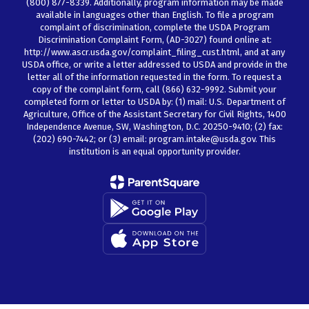
(800) 877-8339. Additionally, program information may be made
available in languages other than English. To file a program
complaint of discrimination, complete the USDA Program
Discrimination Complaint Form, (AD-3027) found online at:
http://www.ascr.usda.gov/complaint_filing_cust.html, and at any
USDA office, or write a letter addressed to USDA and provide in the
letter all of the information requested in the form. To request a
copy of the complaint form, call (866) 632-9992. Submit your
completed form or letter to USDA by: (1) mail: U.S. Department of
Agriculture, Office of the Assistant Secretary for Civil Rights, 1400
Independence Avenue, SW, Washington, D.C. 20250-9410; (2) fax:
(202) 690-7442; or (3) email: program.intake@usda.gov. This
institution is an equal opportunity provider.