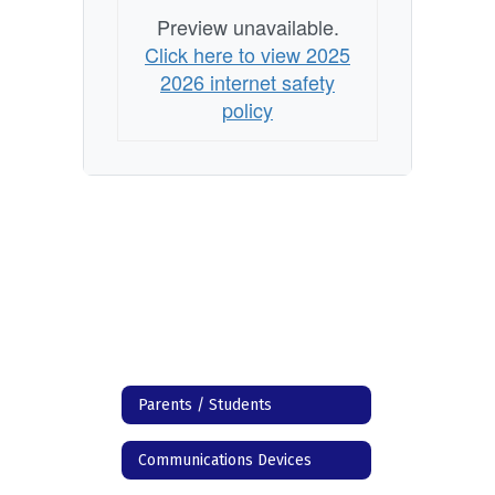
Preview unavailable.
Click here to view 2025
2026 internet safety
policy
Parents / Students
Communications Devices