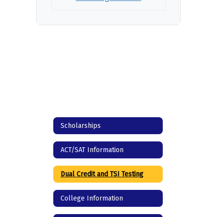
Scholarships
ACT/SAT Information
Dual Credit and TSI Testing
College Information