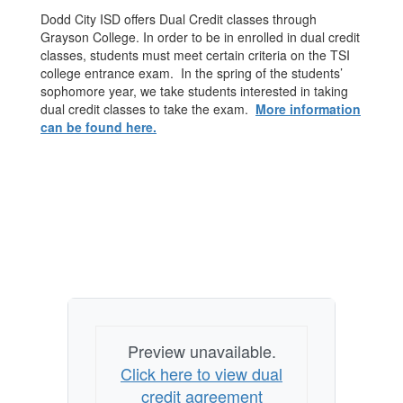
Dodd City ISD offers Dual Credit classes through
Grayson College. In order to be in enrolled in dual credit
classes, students must meet certain criteria on the TSI
college entrance exam. In the spring of the students’
sophomore year, we take students interested in taking
dual credit classes to take the exam.
More information
can be found here.
Preview unavailable.
Click here to view dual
credit agreement