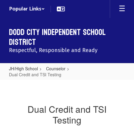
Skip
Popular Links
to
main
content
Dodd City Independent School
District
Respectful, Responsible and Ready
JH/High School
Counselor
Dual Credit and TSI Testing
Dual
Credit
and
Dual Credit and TSI
TSI
Testing
Testing