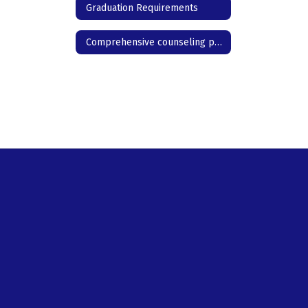
Graduation Requirements
Comprehensive counseling program