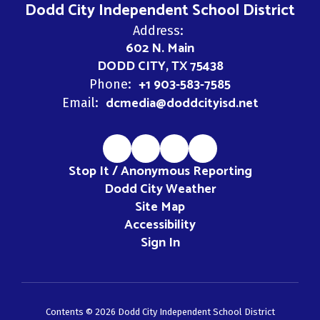
Dodd City Independent School District
Address:
602 N. Main
DODD CITY, TX 75438
+1 903-583-7585
Phone:
dcmedia@doddcityisd.net
Email:
Stop It / Anonymous Reporting
Dodd City Weather
Site Map
Accessibility
Sign In
Contents © 2026 Dodd City Independent School District