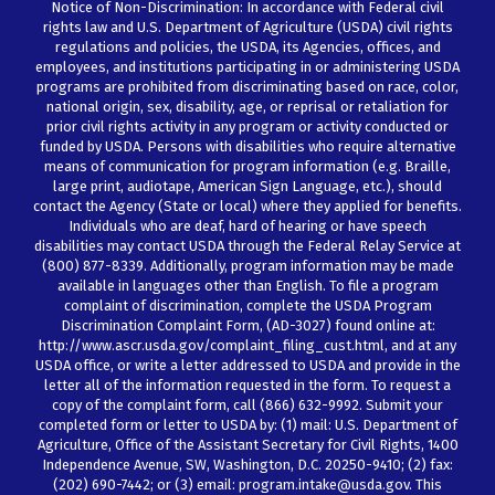
Notice of Non-Discrimination: In accordance with Federal civil
rights law and U.S. Department of Agriculture (USDA) civil rights
regulations and policies, the USDA, its Agencies, offices, and
employees, and institutions participating in or administering USDA
programs are prohibited from discriminating based on race, color,
national origin, sex, disability, age, or reprisal or retaliation for
prior civil rights activity in any program or activity conducted or
funded by USDA. Persons with disabilities who require alternative
means of communication for program information (e.g. Braille,
large print, audiotape, American Sign Language, etc.), should
contact the Agency (State or local) where they applied for benefits.
Individuals who are deaf, hard of hearing or have speech
disabilities may contact USDA through the Federal Relay Service at
(800) 877-8339. Additionally, program information may be made
available in languages other than English. To file a program
complaint of discrimination, complete the USDA Program
Discrimination Complaint Form, (AD-3027) found online at:
http://www.ascr.usda.gov/complaint_filing_cust.html, and at any
USDA office, or write a letter addressed to USDA and provide in the
letter all of the information requested in the form. To request a
copy of the complaint form, call (866) 632-9992. Submit your
completed form or letter to USDA by: (1) mail: U.S. Department of
Agriculture, Office of the Assistant Secretary for Civil Rights, 1400
Independence Avenue, SW, Washington, D.C. 20250-9410; (2) fax:
(202) 690-7442; or (3) email: program.intake@usda.gov. This