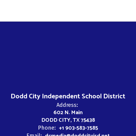
Dodd City Independent School District
Address:
602 N. Main
DODD CITY, TX 75438
+1 903-583-7585
Phone:
Email: