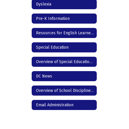
Dyslexia
Pre-K Information
Resources for English Learners
Special Education
Overview of Special Education for Parents
DC News
Overview of School Discipline in Texas
Email Administration