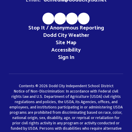
dcmedia@doddcityisd.net
Stop It / Anonymous Reporting
Dodd City Weather
Site Map
Accessibility
Sign In
Contents © 2026 Dodd City Independent School District
Notice of Non-Discrimination: In accordance with Federal civil
rights law and U.S. Department of Agriculture (USDA) civil rights
regulations and policies, the USDA, its Agencies, offices, and
employees, and institutions participating in or administering USDA
programs are prohibited from discriminating based on race, color,
national origin, sex, disability, age, or reprisal or retaliation for
prior civil rights activity in any program or activity conducted or
funded by USDA. Persons with disabilities who require alternative