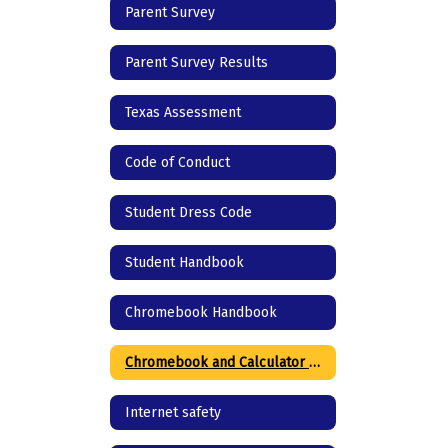
Parent Survey
Parent Survey Results
Texas Assessment
Code of Conduct
Student Dress Code
Student Handbook
Chromebook Handbook
Chromebook and Calculator agreement
Internet safety