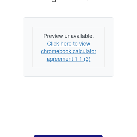
Preview unavailable.
Click here to view
chromebook calculator
agreement 1 1 (3)