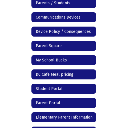
Parents / Students
Communications Devices
Device Policy / Consequences
Parent Square
My School Bucks
DC Cafe Meal pricing
Student Portal
Parent Portal
Elementary Parent Information