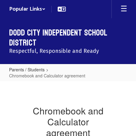
Skip
Popular Links
to
main
content
Dodd City Independent School
District
Respectful, Responsible and Ready
Parents / Students
Chromebook and Calculator agreement
Chromebook
and
Calculator
Chromebook and
agreement
Calculator
agreement