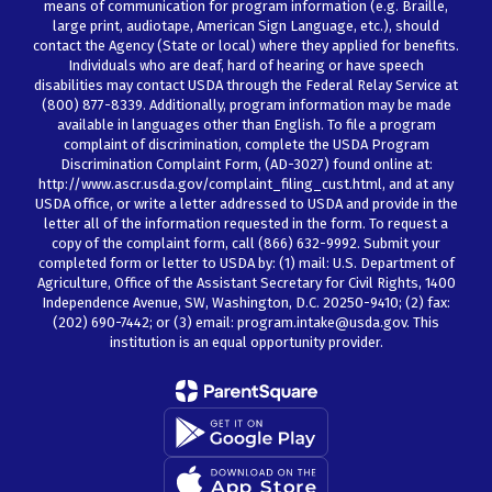
means of communication for program information (e.g. Braille,
large print, audiotape, American Sign Language, etc.), should
contact the Agency (State or local) where they applied for benefits.
Individuals who are deaf, hard of hearing or have speech
disabilities may contact USDA through the Federal Relay Service at
(800) 877-8339. Additionally, program information may be made
available in languages other than English. To file a program
complaint of discrimination, complete the USDA Program
Discrimination Complaint Form, (AD-3027) found online at:
http://www.ascr.usda.gov/complaint_filing_cust.html, and at any
USDA office, or write a letter addressed to USDA and provide in the
letter all of the information requested in the form. To request a
copy of the complaint form, call (866) 632-9992. Submit your
completed form or letter to USDA by: (1) mail: U.S. Department of
Agriculture, Office of the Assistant Secretary for Civil Rights, 1400
Independence Avenue, SW, Washington, D.C. 20250-9410; (2) fax:
(202) 690-7442; or (3) email: program.intake@usda.gov. This
institution is an equal opportunity provider.