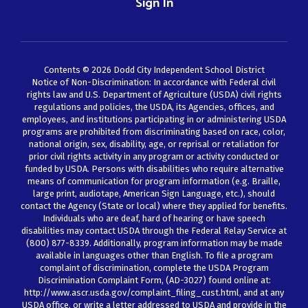
Sign In
Contents © 2026 Dodd City Independent School District
Notice of Non-Discrimination: In accordance with Federal civil
rights law and U.S. Department of Agriculture (USDA) civil rights
regulations and policies, the USDA, its Agencies, offices, and
employees, and institutions participating in or administering USDA
programs are prohibited from discriminating based on race, color,
national origin, sex, disability, age, or reprisal or retaliation for
prior civil rights activity in any program or activity conducted or
funded by USDA. Persons with disabilities who require alternative
means of communication for program information (e.g. Braille,
large print, audiotape, American Sign Language, etc.), should
contact the Agency (State or local) where they applied for benefits.
Individuals who are deaf, hard of hearing or have speech
disabilities may contact USDA through the Federal Relay Service at
(800) 877-8339. Additionally, program information may be made
available in languages other than English. To file a program
complaint of discrimination, complete the USDA Program
Discrimination Complaint Form, (AD-3027) found online at:
http://www.ascr.usda.gov/complaint_filing_cust.html, and at any
USDA office, or write a letter addressed to USDA and provide in the