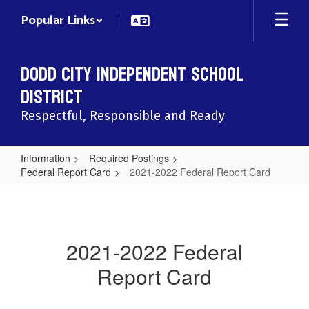
Skip
Popular Links
to
main
content
Dodd City Independent School
District
Respectful, Responsible and Ready
Information
Required Postings
Federal Report Card
2021-2022 Federal Report Card
2021-
2022
Federal
2021-2022 Federal
Report
Report Card
Card