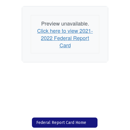
Preview unavailable.
Click here to view 2021-
2022 Federal Report
Card
Federal Report Card Home