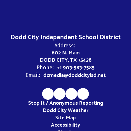
Dodd City Independent School District
Address:
602 N. Main
DODD CITY, TX 75438
+1 903-583-7585
Phone:
dcmedia@doddcityisd.net
Email:
Stop It / Anonymous Reporting
Dodd City Weather
Site Map
Accessibility