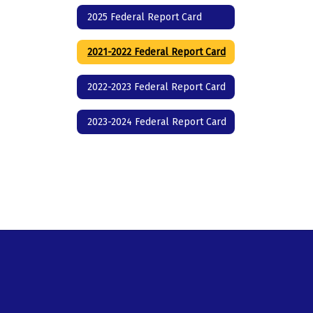
2025 Federal Report Card
2021-2022 Federal Report Card
2022-2023 Federal Report Card
2023-2024 Federal Report Card