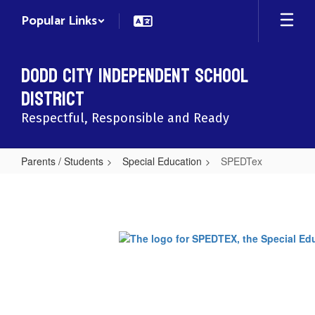
Skip
Popular Links
to
main
content
Dodd City Independent School
District
Respectful, Responsible and Ready
Parents / Students
Special Education
SPEDTex
SPEDTex