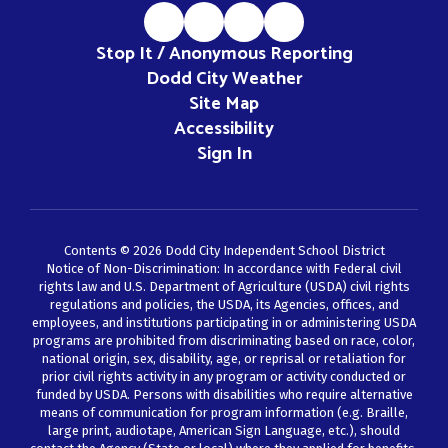
Stop It / Anonymous Reporting
Dodd City Weather
Site Map
Accessibility
Sign In
Contents © 2026 Dodd City Independent School District
Notice of Non-Discrimination: In accordance with Federal civil
rights law and U.S. Department of Agriculture (USDA) civil rights
regulations and policies, the USDA, its Agencies, offices, and
employees, and institutions participating in or administering USDA
programs are prohibited from discriminating based on race, color,
national origin, sex, disability, age, or reprisal or retaliation for
prior civil rights activity in any program or activity conducted or
funded by USDA. Persons with disabilities who require alternative
means of communication for program information (e.g. Braille,
large print, audiotape, American Sign Language, etc.), should