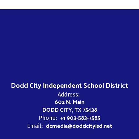
Dodd City Independent School District
Address:
602 N. Main
DODD CITY, TX 75438
+1 903-583-7585
Phone:
dcmedia@doddcityisd.net
Email: