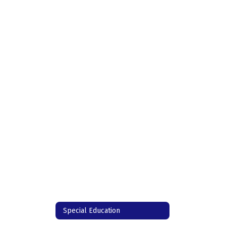
Special Education