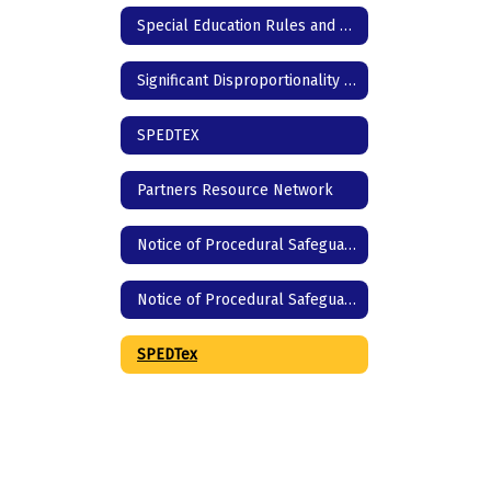
Special Education Rules and Regulations
Significant Disproportionality | Texas Education Agency
SPEDTEX
Partners Resource Network
Notice of Procedural Safeguards - English
Notice of Procedural Safeguards - Spanish
SPEDTex