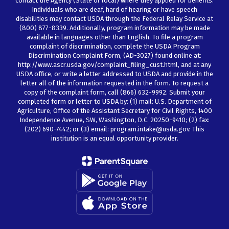
contact the Agency (State or local) where they applied for benefits.
Individuals who are deaf, hard of hearing or have speech
disabilities may contact USDA through the Federal Relay Service at
(800) 877-8339. Additionally, program information may be made
available in languages other than English. To file a program
complaint of discrimination, complete the USDA Program
Discrimination Complaint Form, (AD-3027) found online at:
http://www.ascr.usda.gov/complaint_filing_cust.html, and at any
USDA office, or write a letter addressed to USDA and provide in the
letter all of the information requested in the form. To request a
copy of the complaint form, call (866) 632-9992. Submit your
completed form or letter to USDA by: (1) mail: U.S. Department of
Agriculture, Office of the Assistant Secretary for Civil Rights, 1400
Independence Avenue, SW, Washington, D.C. 20250-9410; (2) fax:
(202) 690-7442; or (3) email: program.intake@usda.gov. This
institution is an equal opportunity provider.