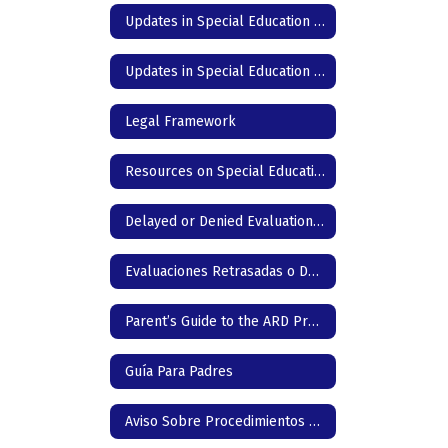
Updates in Special Education - DC Elementary - English
Updates in Special Education - DC Elementary - Spanish
Legal Framework
Resources on Special Education in Texas
Delayed or Denied Evaluation & Compensatory Services -English
Evaluaciones Retrasadas o Denegadas & Servicios Compensatorios
Parent’s Guide to the ARD Process
Guía Para Padres
Aviso Sobre Procedimientos de Protección