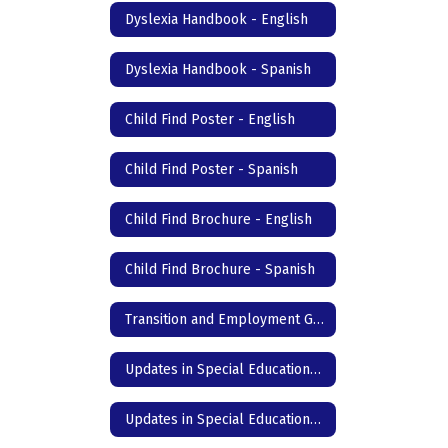
Dyslexia Handbook - English
Dyslexia Handbook - Spanish
Child Find Poster - English
Child Find Poster - Spanish
Child Find Brochure - English
Child Find Brochure - Spanish
Transition and Employment Guide
Updates in Special Education- DC Junior High & High School - English
Updates in Special Education- DC Junior High & High School - Spanish